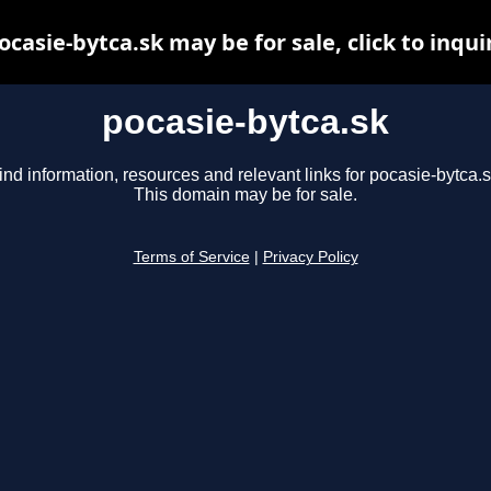
ocasie-bytca.sk may be for sale, click to inqui
pocasie-bytca.sk
ind information, resources and relevant links for pocasie-bytca.s
This domain may be for sale.
Terms of Service
|
Privacy Policy